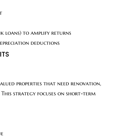
t
k loans) to amplify returns
depreciation deductions
ITS
valued properties that need renovation,
. This strategy focuses on short-term
ue