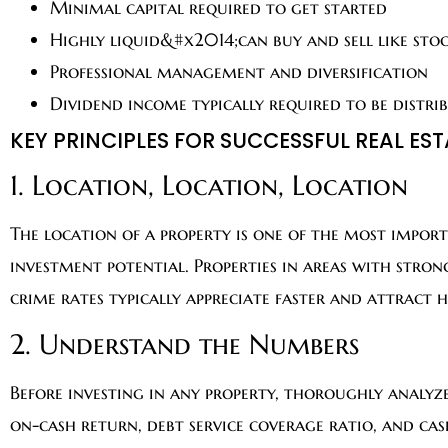
Minimal capital required to get started
Highly liquid&#x2014;can buy and sell like sto
Professional management and diversification
Dividend income typically required to be distri
KEY PRINCIPLES FOR SUCCESSFUL REAL ES
1. Location, Location, Location
The location of a property is one of the most impor
investment potential. Properties in areas with stro
crime rates typically appreciate faster and attract 
2. Understand the Numbers
Before investing in any property, thoroughly analyze 
on-cash return, debt service coverage ratio, and ca