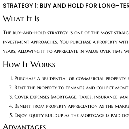
STRATEGY 1: BUY AND HOLD FOR LONG-TE
What It Is
The buy-and-hold strategy is one of the most strai
investment approaches. You purchase a property with
years, allowing it to appreciate in value over time 
How It Works
Purchase a residential or commercial property
Rent the property to tenants and collect mont
Cover expenses (mortgage, taxes, insurance, ma
Benefit from property appreciation as the mark
Enjoy equity buildup as the mortgage is paid d
Advantages