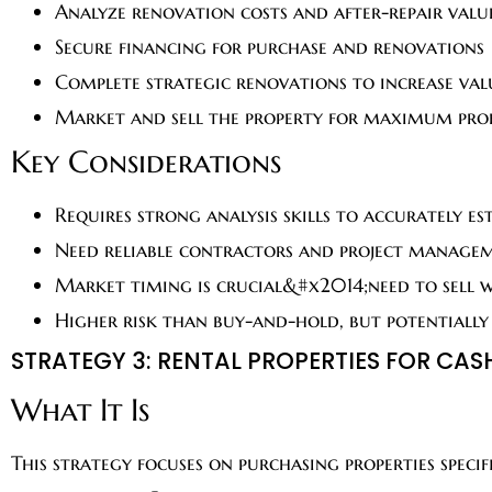
Analyze renovation costs and after-repair valu
Secure financing for purchase and renovations
Complete strategic renovations to increase val
Market and sell the property for maximum pro
Key Considerations
Requires strong analysis skills to accurately es
Need reliable contractors and project manage
Market timing is crucial&#x2014;need to sell 
Higher risk than buy-and-hold, but potentially
STRATEGY 3: RENTAL PROPERTIES FOR CAS
What It Is
This strategy focuses on purchasing properties spec