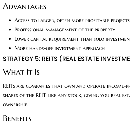
Advantages
Access to larger, often more profitable projects
Professional management of the property
Lower capital requirement than solo investmen
More hands-off investment approach
STRATEGY 5: REITS (REAL ESTATE INVESTM
What It Is
REITs are companies that own and operate income-pr
shares of the REIT like any stock, giving you real e
ownership.
Benefits