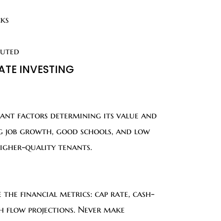
cks
buted
TATE INVESTING
tant factors determining its value and
ng job growth, good schools, and low
higher-quality tenants.
the financial metrics: cap rate, cash-
sh flow projections. Never make