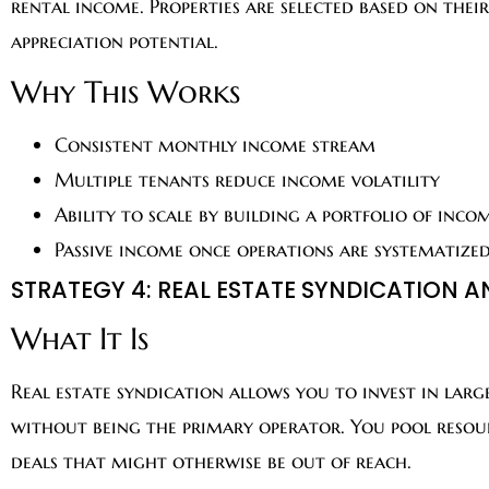
rental income. Properties are selected based on thei
appreciation potential.
Why This Works
Consistent monthly income stream
Multiple tenants reduce income volatility
Ability to scale by building a portfolio of inco
Passive income once operations are systematize
STRATEGY 4: REAL ESTATE SYNDICATION
What It Is
Real estate syndication allows you to invest in larg
without being the primary operator. You pool resour
deals that might otherwise be out of reach.