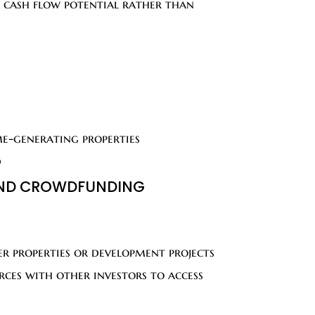
r cash flow potential rather than
me-generating properties
d
 AND CROWDFUNDING
er properties or development projects
ces with other investors to access