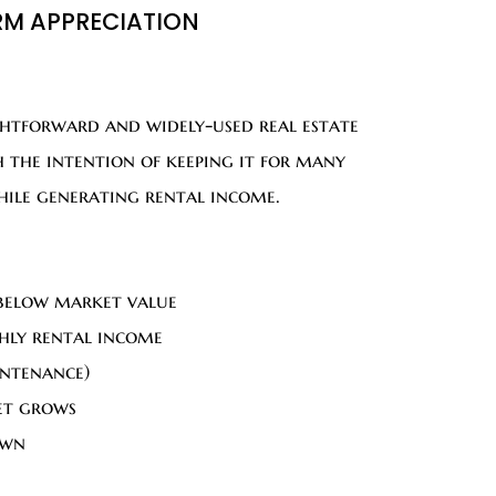
RM APPRECIATION
ghtforward and widely-used real estate
 the intention of keeping it for many
while generating rental income.
 below market value
hly rental income
intenance)
et grows
own