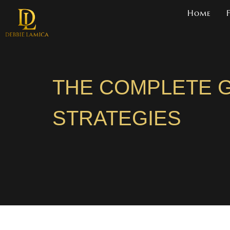
Home
THE COMPLETE G
STRATEGIES