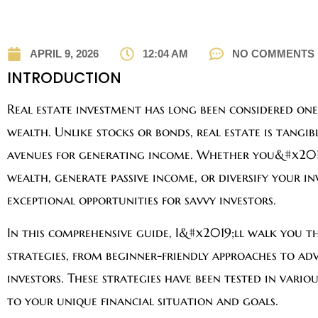
APRIL 9, 2026
12:04 AM
NO COMMENTS
INTRODUCTION
Real estate investment has long been considered one
wealth. Unlike stocks or bonds, real estate is tangib
avenues for generating income. Whether you&#x201
wealth, generate passive income, or diversify your in
exceptional opportunities for savvy investors.
In this comprehensive guide, I&#x2019;ll walk you t
strategies, from beginner-friendly approaches to adv
investors. These strategies have been tested in vari
to your unique financial situation and goals.