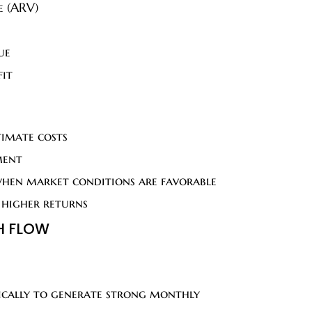
e (ARV)
ue
fit
timate costs
ment
when market conditions are favorable
 higher returns
H FLOW
ifically to generate strong monthly