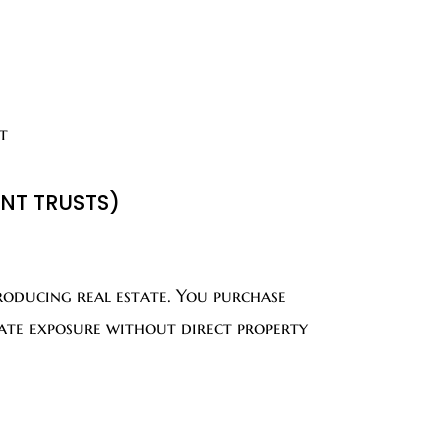
t
ENT TRUSTS)
oducing real estate. You purchase
state exposure without direct property