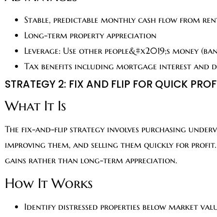
Stable, predictable monthly cash flow from ren
Long-term property appreciation
Leverage: Use other people&#x2019;s money (ban
Tax benefits including mortgage interest and 
STRATEGY 2: FIX AND FLIP FOR QUICK PROF
What It Is
The fix-and-flip strategy involves purchasing under
improving them, and selling them quickly for profit
gains rather than long-term appreciation.
How It Works
Identify distressed properties below market val