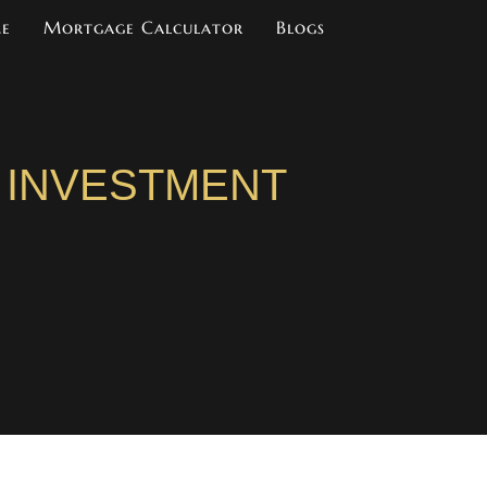
me
Mortgage Calculator
Blogs
 INVESTMENT