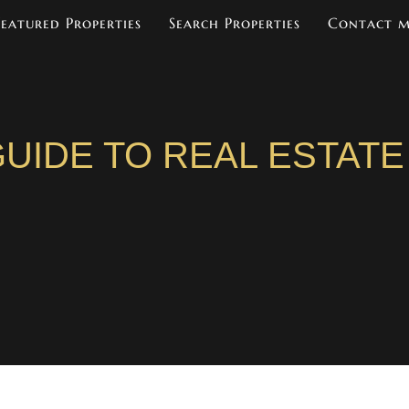
Featured Properties
Search Properties
Contact 
UIDE TO REAL ESTATE