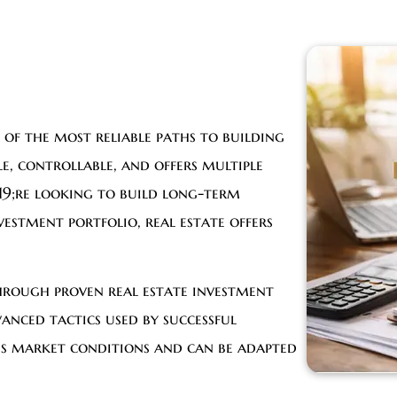
 of the most reliable paths to building
le, controllable, and offers multiple
9;re looking to build long-term
vestment portfolio, real estate offers
hrough proven real estate investment
anced tactics used by successful
ous market conditions and can be adapted