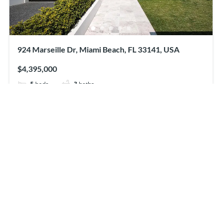
924 Marseille Dr, Miami Beach, FL 33141, USA
$4,395,000
5
beds
3
baths
924 Marseille Dr, Miami Beach, FL 33141, USA
Apartment
For sale
Featured
just listed