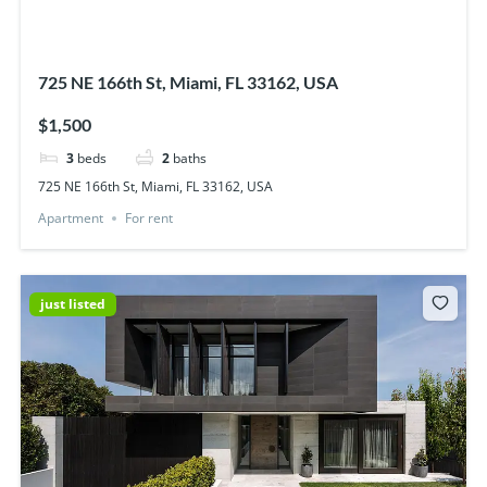
725 NE 166th St, Miami, FL 33162, USA
$1,500
3
beds
2
baths
725 NE 166th St, Miami, FL 33162, USA
Apartment
For rent
just listed