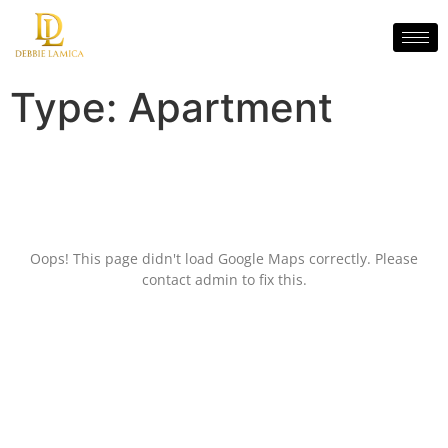
Type:
Apartment
Oops! This page didn't load Google Maps correctly. Please
contact admin to fix this.