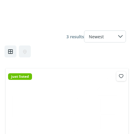
3 results
just listed