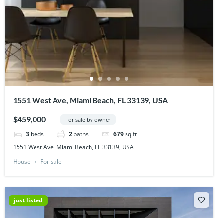
1551 West Ave, Miami Beach, FL 33139, USA
$459,000
For sale by owner
3
beds
2
baths
679
sq ft
1551 West Ave, Miami Beach, FL 33139, USA
House
For sale
just listed