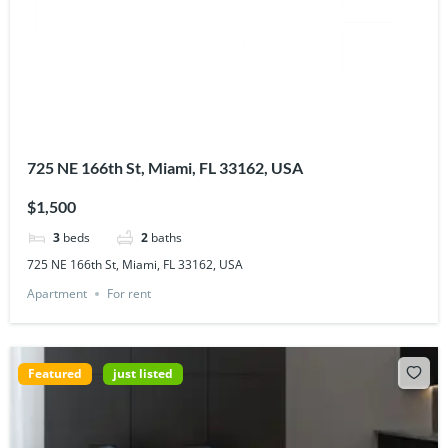
725 NE 166th St, Miami, FL 33162, USA
$1,500
3
beds
2
baths
725 NE 166th St, Miami, FL 33162, USA
Apartment
For rent
Featured
just listed