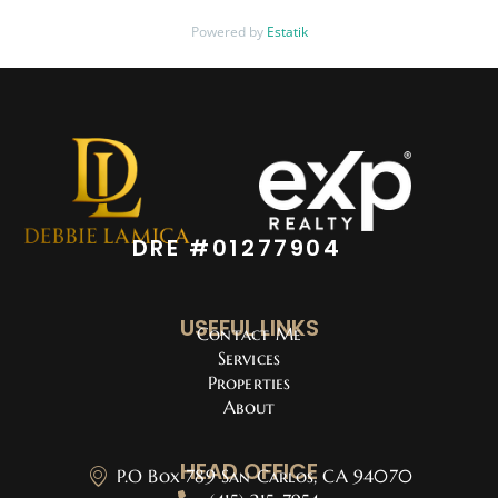
Powered by
Estatik
DRE #01277904
USEFUL LINKS
Contact Me
Services
Properties
About
HEAD OFFICE
P.O Box 789 San Carlos, CA 94070