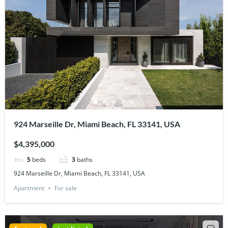
924 Marseille Dr, Miami Beach, FL 33141, USA
$4,395,000
5
beds
3
baths
924 Marseille Dr, Miami Beach, FL 33141, USA
Apartment
For sale