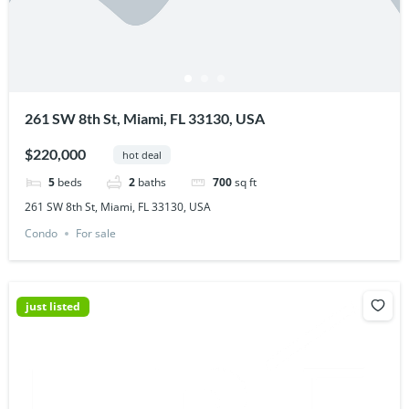
261 SW 8th St, Miami, FL 33130, USA
$220,000
hot deal
5
beds
2
baths
700
sq ft
261 SW 8th St, Miami, FL 33130, USA
Condo
For sale
just listed