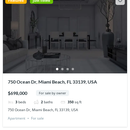
Featured
just listed
750 Ocean Dr, Miami Beach, FL 33139, USA
$698,000
For sale by owner
3
beds
2
baths
350
sq ft
750 Ocean Dr, Miami Beach, FL 33139, USA
Apartment
For sale