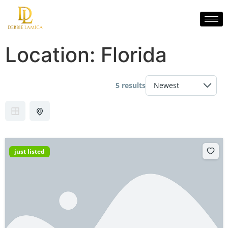
Location:
Florida
5 results
just listed