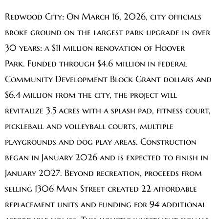
Redwood City:
On March 16, 2026, city officials
broke ground on the largest park upgrade in over
30 years: a $11 million renovation of Hoover
Park. Funded through $4.6 million in federal
Community Development Block Grant dollars and
$6.4 million from the city, the project will
revitalize 3.5 acres with a splash pad, fitness court,
pickleball and volleyball courts, multiple
playgrounds and dog play areas. Construction
began in January 2026 and is expected to finish in
January 2027. Beyond recreation, proceeds from
selling 1306 Main Street created 22 affordable
replacement units and funding for 94 additional