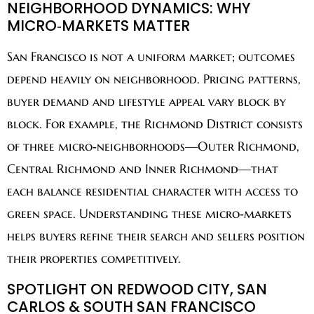
NEIGHBORHOOD DYNAMICS: WHY
MICRO‑MARKETS MATTER
San Francisco is not a uniform market; outcomes
depend heavily on neighborhood. Pricing patterns,
buyer demand and lifestyle appeal vary block by
block. For example, the Richmond District consists
of three micro‑neighborhoods—Outer Richmond,
Central Richmond and Inner Richmond—that
each balance residential character with access to
green space. Understanding these micro‑markets
helps buyers refine their search and sellers position
their properties competitively.
SPOTLIGHT ON REDWOOD CITY, SAN
CARLOS & SOUTH SAN FRANCISCO