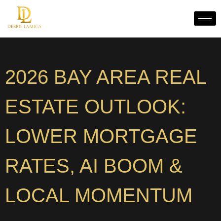
2026 BAY AREA REAL
ESTATE OUTLOOK:
LOWER MORTGAGE
RATES, AI BOOM &
LOCAL MOMENTUM