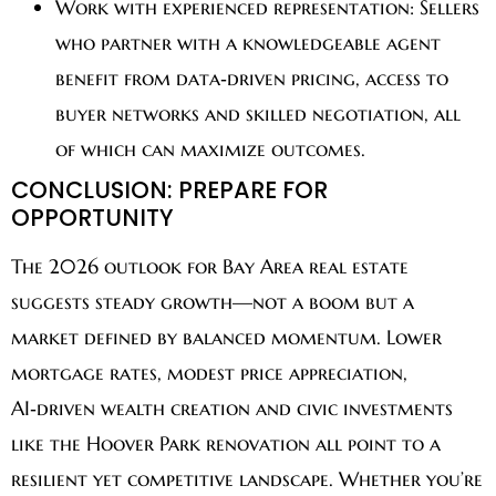
Work with experienced representation:
Sellers
who partner with a knowledgeable agent
benefit from data‑driven pricing, access to
buyer networks and skilled negotiation, all
of which can maximize outcomes.
CONCLUSION: PREPARE FOR
OPPORTUNITY
The 2026 outlook for Bay Area real estate
suggests steady growth—not a boom but a
market defined by balanced momentum. Lower
mortgage rates, modest price appreciation,
AI‑driven wealth creation and civic investments
like the Hoover Park renovation all point to a
resilient yet competitive landscape. Whether you’re