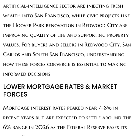
artificial‑intelligence sector are injecting fresh
wealth into San Francisco, while civic projects like
the Hoover Park renovation in Redwood City are
improving quality of life and supporting property
values. For buyers and sellers in Redwood City, San
Carlos and South San Francisco, understanding
how these forces converge is essential to making
informed decisions.
LOWER MORTGAGE RATES & MARKET
FORCES
Mortgage interest rates peaked near 7–8% in
recent years but are expected to settle around the
6% range in 2026 as the Federal Reserve eases its