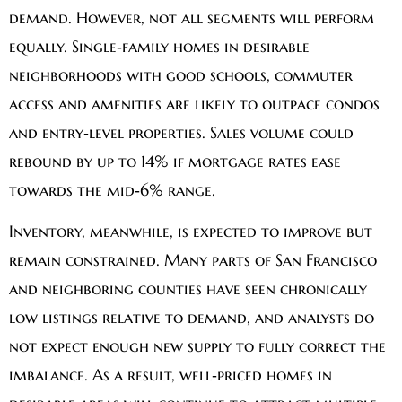
demand. However, not all segments will perform
equally. Single‑family homes in desirable
neighborhoods with good schools, commuter
access and amenities are likely to outpace condos
and entry‑level properties. Sales volume could
rebound by up to 14% if mortgage rates ease
towards the mid‑6% range.
Inventory, meanwhile, is expected to improve but
remain constrained. Many parts of San Francisco
and neighboring counties have seen chronically
low listings relative to demand, and analysts do
not expect enough new supply to fully correct the
imbalance. As a result, well‑priced homes in