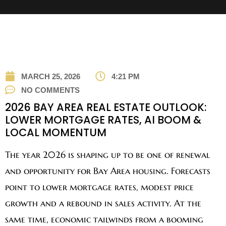
MARCH 25, 2026
4:21 PM
NO COMMENTS
2026 BAY AREA REAL ESTATE OUTLOOK:
LOWER MORTGAGE RATES, AI BOOM &
LOCAL MOMENTUM
The year 2026 is shaping up to be one of renewal
and opportunity for Bay Area housing. Forecasts
point to lower mortgage rates, modest price
growth and a rebound in sales activity. At the
same time, economic tailwinds from a booming