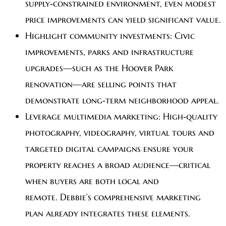
supply‑constrained environment, even modest
price improvements can yield significant value.
Highlight community investments:
Civic
improvements, parks and infrastructure
upgrades—such as the Hoover Park
renovation—are selling points that
demonstrate long‑term neighborhood appeal.
Leverage multimedia marketing:
High‑quality
photography, videography, virtual tours and
targeted digital campaigns ensure your
property reaches a broad audience—critical
when buyers are both local and
remote. Debbie’s comprehensive marketing
plan already integrates these elements.