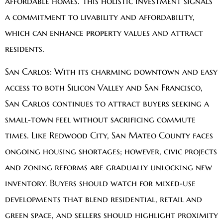
affordable homes. This holistic investment signals
a commitment to livability and affordability,
which can enhance property values and attract
residents.
San Carlos:
With its charming downtown and easy
access to both Silicon Valley and San Francisco,
San Carlos continues to attract buyers seeking a
small‑town feel without sacrificing commute
times. Like Redwood City, San Mateo County faces
ongoing housing shortages; however, civic projects
and zoning reforms are gradually unlocking new
inventory. Buyers should watch for mixed‑use
developments that blend residential, retail and
green space, and sellers should highlight proximity