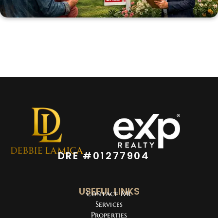
DRE #01277904
USEFUL LINKS
Contact Me
Services
Properties