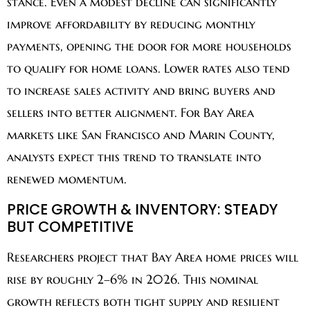
stance. Even a modest decline can significantly
improve affordability by reducing monthly
payments, opening the door for more households
to qualify for home loans. Lower rates also tend
to increase sales activity and bring buyers and
sellers into better alignment. For Bay Area
markets like San Francisco and Marin County,
analysts expect this trend to translate into
renewed momentum.
PRICE GROWTH & INVENTORY: STEADY
BUT COMPETITIVE
Researchers project that Bay Area home prices will
rise by roughly 2–6% in 2026. This nominal
growth reflects both tight supply and resilient