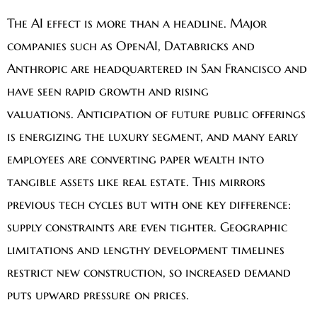
The AI effect is more than a headline. Major
companies such as OpenAI, Databricks and
Anthropic are headquartered in San Francisco and
have seen rapid growth and rising
valuations. Anticipation of future public offerings
is energizing the luxury segment, and many early
employees are converting paper wealth into
tangible assets like real estate. This mirrors
previous tech cycles but with one key difference:
supply constraints are even tighter. Geographic
limitations and lengthy development timelines
restrict new construction, so increased demand
puts upward pressure on prices.