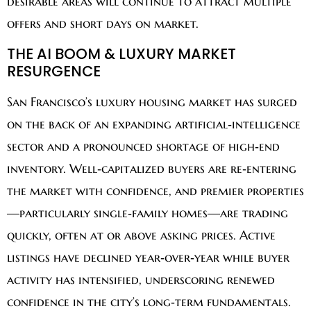
desirable areas will continue to attract multiple
offers and short days on market.
THE AI BOOM & LUXURY MARKET
RESURGENCE
San Francisco’s luxury housing market has surged
on the back of an expanding artificial‑intelligence
sector and a pronounced shortage of high‑end
inventory. Well‑capitalized buyers are re‑entering
the market with confidence, and premier properties
—particularly single‑family homes—are trading
quickly, often at or above asking prices. Active
listings have declined year‑over‑year while buyer
activity has intensified, underscoring renewed
confidence in the city’s long‑term fundamentals.