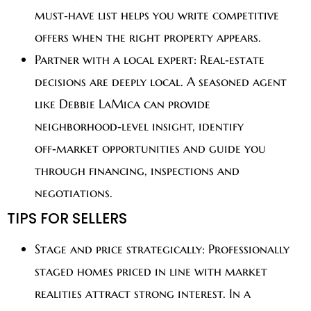
must‑have list helps you write competitive
offers when the right property appears.
Partner with a local expert:
Real‑estate
decisions are deeply local. A seasoned agent
like Debbie LaMica can provide
neighborhood‑level insight, identify
off‑market opportunities and guide you
through financing, inspections and
negotiations.
TIPS FOR SELLERS
Stage and price strategically:
Professionally
staged homes priced in line with market
realities attract strong interest. In a