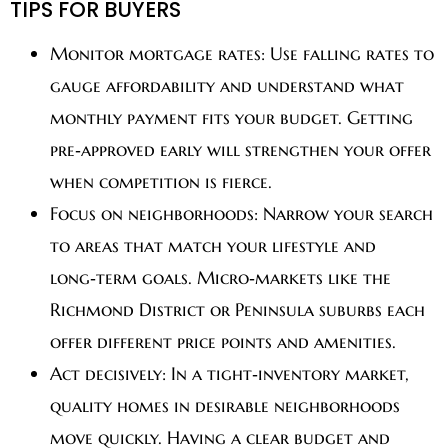
TIPS FOR BUYERS
Monitor mortgage rates:
Use falling rates to
gauge affordability and understand what
monthly payment fits your budget. Getting
pre‑approved early will strengthen your offer
when competition is fierce.
Focus on neighborhoods:
Narrow your search
to areas that match your lifestyle and
long‑term goals. Micro‑markets like the
Richmond District or Peninsula suburbs each
offer different price points and amenities.
Act decisively:
In a tight‑inventory market,
quality homes in desirable neighborhoods
move quickly. Having a clear budget and