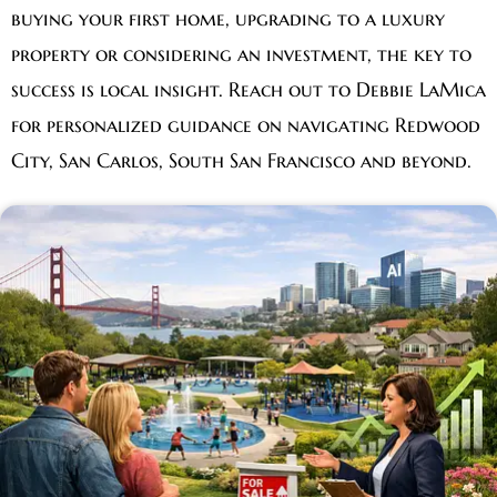
buying your first home, upgrading to a luxury
property or considering an investment, the key to
success is local insight. Reach out to Debbie LaMica
for personalized guidance on navigating Redwood
City, San Carlos, South San Francisco and beyond.