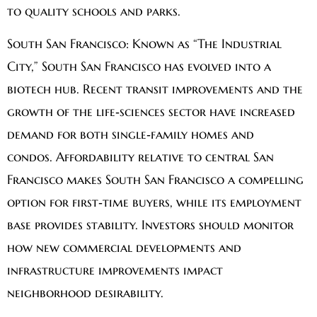
to quality schools and parks.
South San Francisco:
Known as “The Industrial
City,” South San Francisco has evolved into a
biotech hub. Recent transit improvements and the
growth of the life‑sciences sector have increased
demand for both single‑family homes and
condos. Affordability relative to central San
Francisco makes South San Francisco a compelling
option for first‑time buyers, while its employment
base provides stability. Investors should monitor
how new commercial developments and
infrastructure improvements impact
neighborhood desirability.