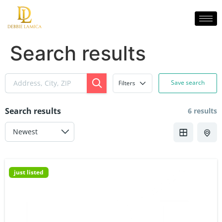
Search results
Save search
Filters
Search results
6 results
just listed