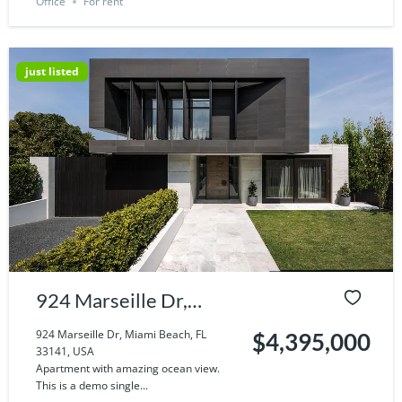
Office
For rent
just listed
924 Marseille Dr,
Miami Beach, FL
924 Marseille Dr, Miami Beach, FL
$4,395,000
33141, USA
33141, USA
Apartment with amazing ocean view.
This is a demo single...