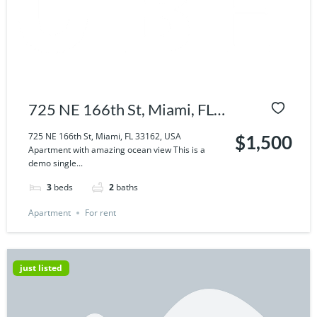
725 NE 166th St, Miami, FL
33162, USA
725 NE 166th St, Miami, FL 33162, USA
$1,500
Apartment with amazing ocean view This is a
demo single...
3
beds
2
baths
Apartment
For rent
just listed