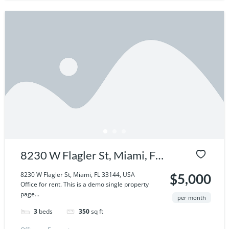
8230 W Flagler St, Miami, FL
33144, USA
8230 W Flagler St, Miami, FL 33144, USA
$5,000
Office for rent. This is a demo single property
page...
per month
3
beds
350
sq ft