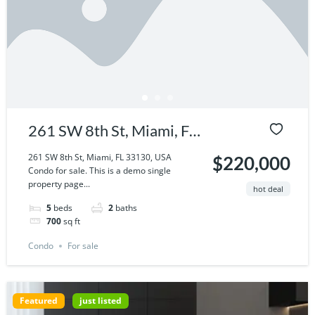
261 SW 8th St, Miami, FL
33130, USA
261 SW 8th St, Miami, FL 33130, USA
$220,000
Condo for sale. This is a demo single
property page...
hot deal
5
beds
2
baths
700
sq ft
Condo
For sale
Featured
just listed