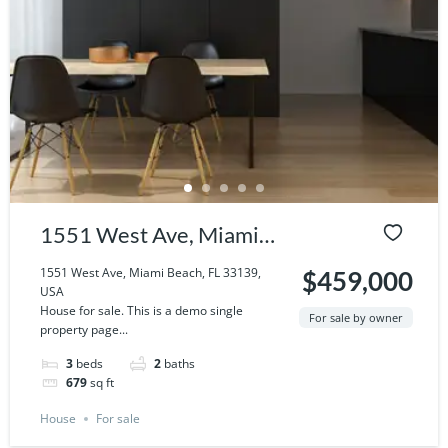
1551 West Ave, Miami
Beach, FL 33139, USA
1551 West Ave, Miami Beach, FL 33139,
$459,000
USA
House for sale. This is a demo single
For sale by owner
property page...
3
beds
2
baths
679
sq ft
House
For sale