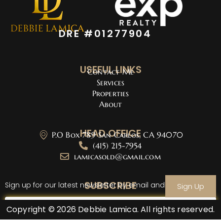
DRE #01277904
USEFUL LINKS
Contact Me
Services
Properties
About
HEAD OFFICE
P.O Box 789 San Carlos, CA 94070
(415) 215-7954
lamicasold@gmail.com
SUBSCRIBE
Sign up for our latest newsletter by email and sign up
Sign Up
Copyright © 2026 Debbie Lamica. All rights reserved.