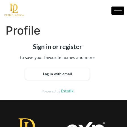
Profile
Sign in or register
to save your favourite homes and more
Log in with email
Estatik
Powered by