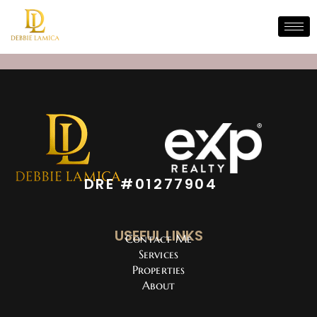
DRE #01277904
USEFUL LINKS
Contact Me
Services
Properties
About