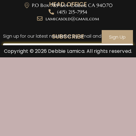
HEAD OFFICE
P.O Box 789 San Carlos, CA 94070
(415) 215-7954
lamicasold@gmail.com
SUBSCRIBE
Sign up for our latest newsletter by email and sign up
Sign Up
Copyright © 2026 Debbie Lamica. All rights reserved.